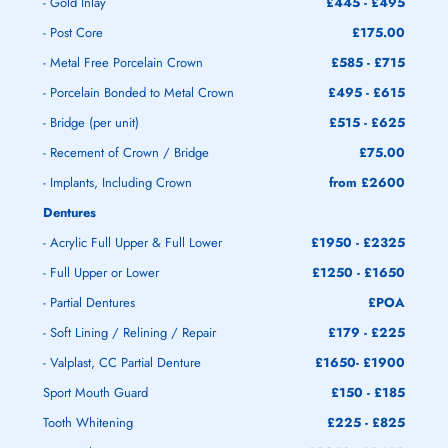
- Gold Inlay
£445 - £495
- Post Core
£175.00
- Metal Free Porcelain Crown
£585 - £715
- Porcelain Bonded to Metal Crown
£495 - £615
- Bridge (per unit)
£515 - £625
- Recement of Crown / Bridge
£75.00
- Implants, Including Crown
from £2600
Dentures
- Acrylic Full Upper & Full Lower
£1950 - £2325
- Full Upper or Lower
£1250 - £1650
- Partial Dentures
£POA
- Soft Lining / Relining / Repair
£179 - £225
- Valplast, CC Partial Denture
£1650- £1900
Sport Mouth Guard
£150 - £185
Tooth Whitening
£225 - £825