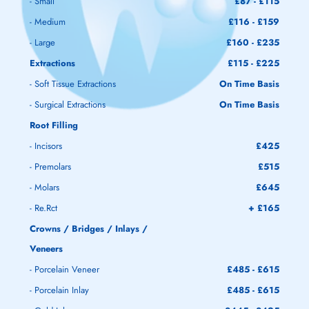
- Small
£87 - £115
- Medium
£116 - £159
- Large
£160 - £235
Extractions
£115 - £225
- Soft Tissue Extractions
On Time Basis
- Surgical Extractions
On Time Basis
Root Filling
- Incisors
£425
- Premolars
£515
- Molars
£645
- Re.Rct
+ £165
Crowns / Bridges / Inlays /
Veneers
- Porcelain Veneer
£485 - £615
- Porcelain Inlay
£485 - £615