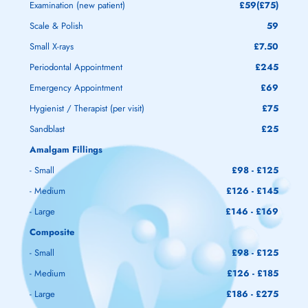
Examination (new patient)
£59(£75)
Scale & Polish
59
Small X-rays
£7.50
Periodontal Appointment
£245
Emergency Appointment
£69
Hygienist / Therapist (per visit)
£75
Sandblast
£25
Amalgam Fillings
- Small
£98 - £125
- Medium
£126 - £145
- Large
£146 - £169
Composite
- Small
£98 - £125
- Medium
£126 - £185
- Large
£186 - £275