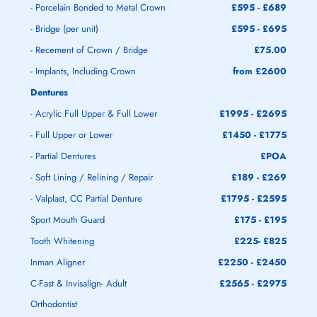
- Porcelain Bonded to Metal Crown
£595 - £689
- Bridge (per unit)
£595 - £695
- Recement of Crown / Bridge
£75.00
- Implants, Including Crown
from £2600
Dentures
- Acrylic Full Upper & Full Lower
£1995 - £2695
- Full Upper or Lower
£1450 - £1775
- Partial Dentures
£POA
- Soft Lining / Relining / Repair
£189 - £269
- Valplast, CC Partial Denture
£1795 - £2595
Sport Mouth Guard
£175 - £195
Tooth Whitening
£225- £825
Inman Aligner
£2250 - £2450
C-Fast & Invisalign- Adult
£2565 - £2975
Orthodontist