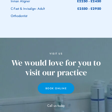
Inman Aligner
£2250 - £2450
C-Fast & Invisalign- Adult
£2550 - £2950
Orthodontist
VISIT US
We would love
for you to
visit
our practice
BOOK ONLINE
Call us today