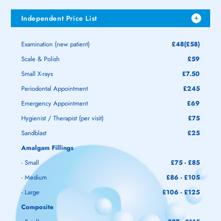
Independent Price List
Examination (new patient)
£48(£58)
Scale & Polish
£59
Small X-rays
£7.50
Periodontal Appointment
£245
Emergency Appointment
£69
Hygienist / Therapist (per visit)
£75
Sandblast
£25
Amalgam Fillings
- Small
£75 - £85
- Medium
£86 - £105
- Large
£106 - £125
Composite