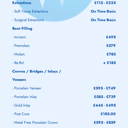
Extractions
£115 - £225
- Soft Tissue Extractions
On Time Basis
- Surgical Extractions
On Time Basis
Root Filling
- Incisors
£495
- Premolars
£579
- Molars
£785
- Re.Rct
+ £185
Crowns / Bridges / Inlays /
Veneers
- Porcelain Veneer
£595 - £749
- Porcelain Inlay
£585 - £739
- Gold Inlay
£445 - £495
- Post Core
£185.00
- Metal Free Porcelain Crown
£595 - £859