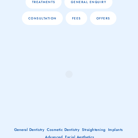
TREATMENTS
GENERAL ENQUIRY
CONSULTATION
FEES
OFFERS
General Dentistry
Cosmetic Dentistry
Straightening
Implants
Advanced
Facial Aesthetics