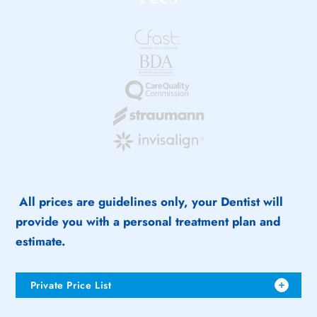
All prices are guidelines only, your Dentist will
provide you with a personal treatment plan and
estimate.
Private Price List