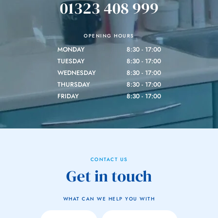
01323 408 999
OPENING HOURS
MONDAY
8:30 - 17:00
TUESDAY
8:30 - 17:00
WEDNESDAY
8:30 - 17:00
THURSDAY
8:30 - 17:00
FRIDAY
8:30 - 17:00
CONTACT US
Get in touch
WHAT CAN WE HELP YOU WITH