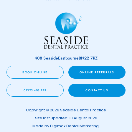
408 Seaside
Eastbourne
BN22 7RZ
BOOK ONLINE
ONLINE REFERRALS
01323 408 999
CONTACT US
Copyright © 2026 Seaside Dental Practice
Site last updated: 10 August 2026
Made by
Digimax Dental Marketing
.