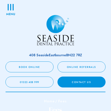
MENU
408 Seaside
Eastbourne
BN22 7RZ
BOOK ONLINE
ONLINE REFERRALS
01323 408 999
CONTACT US
Home
/
Fees
Fees